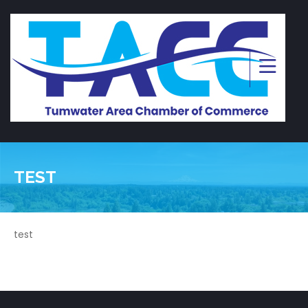
TEST
test