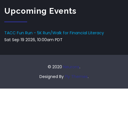
Upcoming Events
TACC Fun Run - 5K Run/Walk for Financial Literacy
Sat Sep 19 2026, 10:00am PDT
© 2020
Neurons
.
Designed By
Fly Themes
.