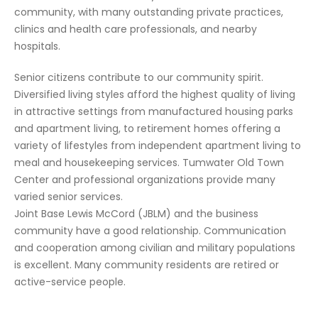
community, with many outstanding private practices,
clinics and health care professionals, and nearby
hospitals.
Senior citizens contribute to our community spirit.
Diversified living styles afford the highest quality of living
in attractive settings from manufactured housing parks
and apartment living, to retirement homes offering a
variety of lifestyles from independent apartment living to
meal and housekeeping services. Tumwater Old Town
Center and professional organizations provide many
varied senior services.
Joint Base Lewis McCord (JBLM) and the business
community have a good relationship. Communication
and cooperation among civilian and military populations
is excellent. Many community residents are retired or
active-service people.