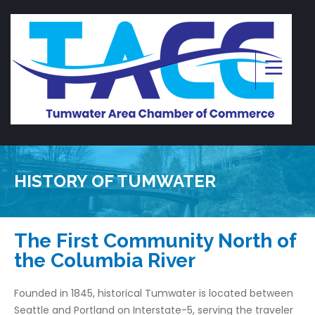
HISTORY OF TUMWATER
The First Community North of
the Columbia River
Founded in 1845, historical Tumwater is located between
Seattle and Portland on Interstate-5, serving the traveler