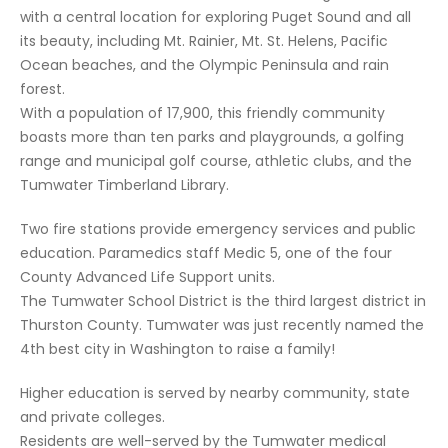
with a central location for exploring Puget Sound and all
its beauty, including Mt. Rainier, Mt. St. Helens, Pacific
Ocean beaches, and the Olympic Peninsula and rain
forest.
With a population of 17,900, this friendly community
boasts more than ten parks and playgrounds, a golfing
range and municipal golf course, athletic clubs, and the
Tumwater Timberland Library.
Two fire stations provide emergency services and public
education. Paramedics staff Medic 5, one of the four
County Advanced Life Support units.
The Tumwater School District is the third largest district in
Thurston County. Tumwater was just recently named the
4th best city in Washington to raise a family!
Higher education is served by nearby community, state
and private colleges.
Residents are well-served by the Tumwater medical