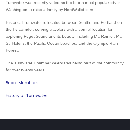
Tumwater was recently voted as the fourth most popular city in
Washington to raise a family by NerdWallet.com.
Historical Tumwater is located between Seattle and Portland on
the I-5 corridor, serving
travelers with a central location for
exploring Puget Sound and its beauty, including Mt. Rainier, Mt.
St. Helens, the Pacific Ocean beaches, and the Olympic Rain
Forest.
The Tumwater Chamber celebrates being part of the community
for over twenty years!
Board Members
History of Tumwater