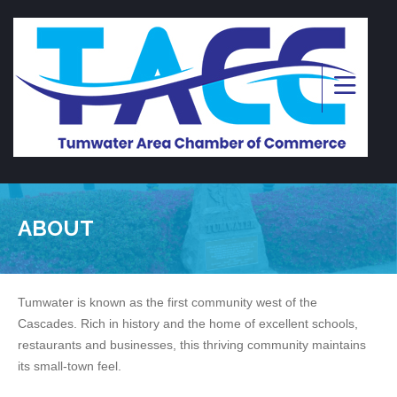
ABOUT
Tumwater is known as the first community west of the
Cascades. Rich in history and the home of excellent schools,
restaurants and businesses, this thriving community maintains
its small-town feel.