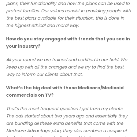
plans, their functionality and how the plans can be used to
protect families. Our values consist in providing people with
the best plans available for their situation, this is done in
the highest ethical and moral way.
How do you stay engaged with trends that you see in
your industry?
All year round we are trained and certified in our field. We
keep up with all the changes and we try to find the best
way to inform our clients about that.
What’s the big deal with those Medicare/Medicaid
commercials on TV?
That’s the most frequent question I get from my clients.
The ads started about two years ago and essentially they
are bundling all these extra benefits that come with the
Medicare Advantage plan, they also combine a couple of