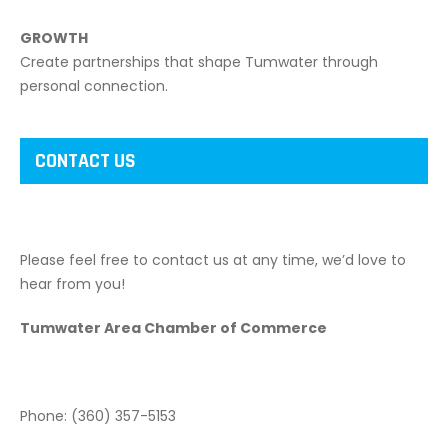
GROWTH
Create partnerships that shape Tumwater through
personal connection.
CONTACT US
Please feel free to contact us at any time, we’d love to
hear from you!
Tumwater Area Chamber of Commerce
Phone: (360) 357-5153