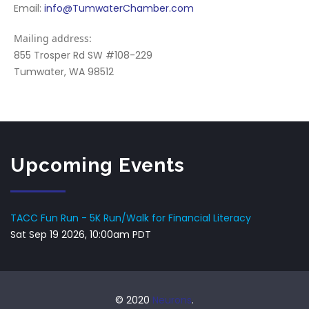
Email:
info@TumwaterChamber.com
Mailing address:
855 Trosper Rd SW #108-229
Tumwater, WA 98512
Upcoming Events
TACC Fun Run - 5K Run/Walk for Financial Literacy
Sat Sep 19 2026, 10:00am PDT
© 2020
Neurons
.