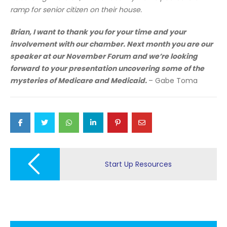
ramp for senior citizen on their house.
Brian, I want to thank you for your time and your
involvement with our chamber. Next month you are our
speaker at our November Forum and we’re looking
forward to your presentation uncovering some of the
mysteries of Medicare and Medicaid.
– Gabe Toma
Post
navigation
Start Up Resources