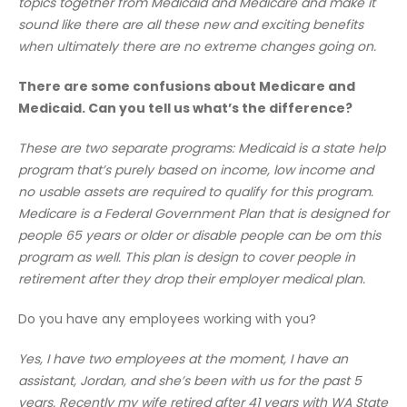
topics together from Medicaid and Medicare and make it
sound like there are all these new and exciting benefits
when ultimately there are no extreme changes going on.
There are some confusions about Medicare and
Medicaid. Can you tell us what’s the difference?
These are two separate programs: Medicaid is a state help
program that’s purely based on income, low income and
no usable assets are required to qualify for this program.
Medicare is a Federal Government Plan that is designed for
people 65 years or older or disable people can be om this
program as well. This plan is design to cover people in
retirement after they drop their employer medical plan.
Do you have any employees working with you?
Yes, I have two employees at the moment, I have an
assistant, Jordan, and she’s been with us for the past 5
years. Recently my wife retired after 41 years with WA State