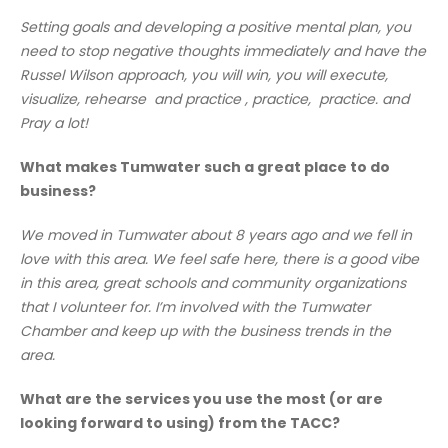
Setting goals and developing a positive mental plan, you
need to stop negative thoughts immediately and have the
Russel Wilson approach, you will win, you will execute,
visualize, rehearse and practice , practice, practice. and
Pray a lot!
What makes Tumwater such a great place to do
business?
We moved in Tumwater about 8 years ago and we fell in
love with this area. We feel safe here, there is a good vibe
in this area, great schools and community organizations
that I volunteer for. I’m involved with the Tumwater
Chamber and keep up with the business trends in the
area.
What are the services you use the most (or are
looking forward to using) from the TACC?