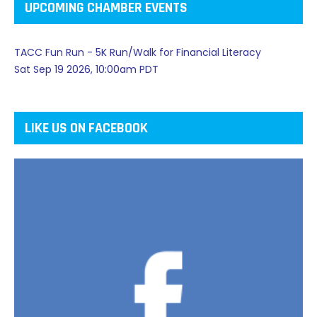
UPCOMING CHAMBER EVENTS
TACC Fun Run - 5K Run/Walk for Financial Literacy
Sat Sep 19 2026, 10:00am PDT
LIKE US ON FACEBOOK