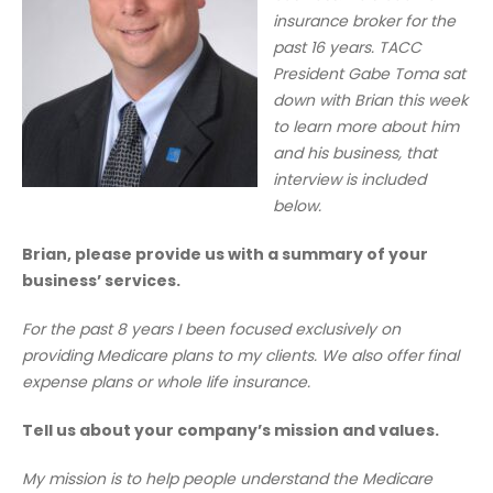
insurance broker for the
past 16 years.
TACC
President Gabe Toma sat
down with Brian this week
to learn more about him
and his business, that
interview is included
below.
Brian, please provide us with a summary of your
business’ services.
For the past 8 years I been focused exclusively on
providing Medicare plans to my clients. We also offer final
expense plans or whole life insurance.
Tell us about your company’s mission and values.
My mission is to help people understand the Medicare