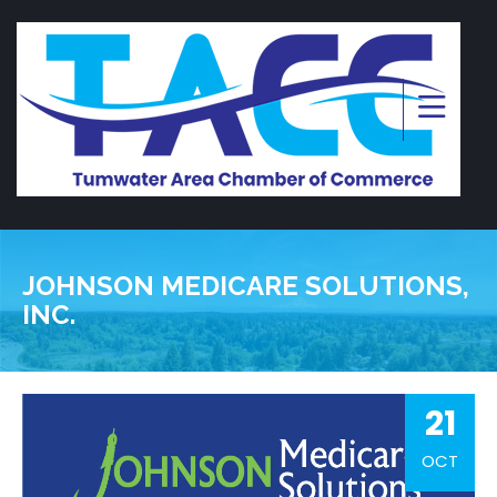
JOHNSON MEDICARE SOLUTIONS,
INC.
21
OCT