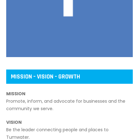
MISSION – VISION – GROWTH
MISSION
Promote, inform, and advocate for businesses and the
community we serve.
VISION
Be the leader connecting people and places to
Tumwater.