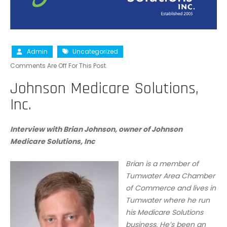
Admin
Uncategorized
Comments Are Off For This Post.
Johnson Medicare Solutions,
Inc.
Interview with Brian Johnson, owner of Johnson
Medicare Solutions, Inc
Brian is a member of
Tumwater Area Chamber
of Commerce and lives in
Tumwater where he run
his Medicare Solutions
business. He’s been an