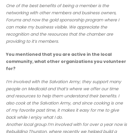
One of the best benefits of being a member is the
networking with other members and business owners,
Forums and now the gold sponsorship program where I
can make my business visible. We appreciate the
recognition and the resources that the chamber are
providing to it’s members.
You mentioned that you are active in the local
community, what other organizations you volunteer
for?
I’m involved with the Salvation Army; they support many
people on Medicaid and that’s where we offer our time
and resources to help them understand their benefits. I
also cook at the Salvation Army, and since cooking is one
of my favorite past time, it makes it easy for me to give
back while I enjoy what I do.
Another local group I’m involved with for over a year now is
Rebuilding Thurston, where recently we helped build a