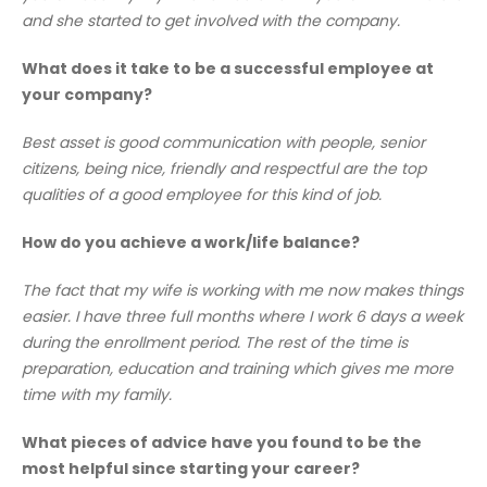
and she started to get involved with the company.
What does it take to be a successful employee at
your company?
Best asset is good communication with people, senior
citizens, being nice, friendly and respectful are the top
qualities of a good employee for this kind of job.
How do you achieve a work/life balance?
The fact that my wife is working with me now makes things
easier. I have three full months where I work 6 days a week
during the enrollment period. The rest of the time is
preparation, education and training which gives me more
time with my family.
What pieces of advice have you found to be the
most helpful since starting your career?