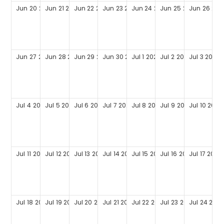
Jun
20
2027
Jun
21
2027
Jun
22
2027
Jun
23
2027
Jun
24
2027
Jun
25
2027
Jun
26
202
Jun
27
2027
Jun
28
2027
Jun
29
2027
Jun
30
2027
Jul
1
2027
Jul
2
2027
Jul
3
2027
Jul
4
2027
Jul
5
2027
Jul
6
2027
Jul
7
2027
Jul
8
2027
Jul
9
2027
Jul
10
2027
Jul
11
2027
Jul
12
2027
Jul
13
2027
Jul
14
2027
Jul
15
2027
Jul
16
2027
Jul
17
2027
Jul
18
2027
Jul
19
2027
Jul
20
2027
Jul
21
2027
Jul
22
2027
Jul
23
2027
Jul
24
2027