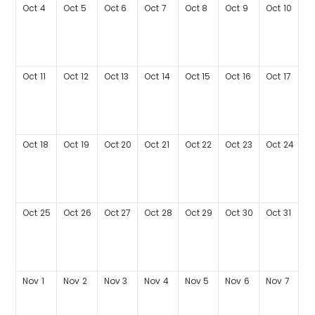
Oct
4
Oct
5
Oct
6
Oct
7
Oct
8
Oct
9
Oct
10
Oct
11
Oct
12
Oct
13
Oct
14
Oct
15
Oct
16
Oct
17
Oct
18
Oct
19
Oct
20
Oct
21
Oct
22
Oct
23
Oct
24
Oct
25
Oct
26
Oct
27
Oct
28
Oct
29
Oct
30
Oct
31
Nov
1
Nov
2
Nov
3
Nov
4
Nov
5
Nov
6
Nov
7