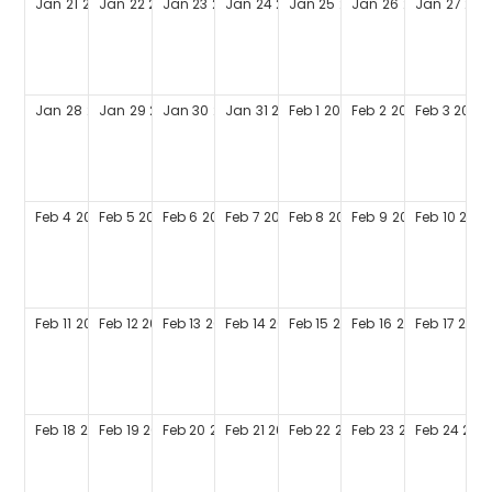
Jan
21
2029
Jan
22
2029
Jan
23
2029
Jan
24
2029
Jan
25
2029
Jan
26
2029
Jan
27
202
Jan
28
2029
Jan
29
2029
Jan
30
2029
Jan
31
2029
Feb
1
2029
Feb
2
2029
Feb
3
2029
Feb
4
2029
Feb
5
2029
Feb
6
2029
Feb
7
2029
Feb
8
2029
Feb
9
2029
Feb
10
202
Feb
11
2029
Feb
12
2029
Feb
13
2029
Feb
14
2029
Feb
15
2029
Feb
16
2029
Feb
17
2029
Feb
18
2029
Feb
19
2029
Feb
20
2029
Feb
21
2029
Feb
22
2029
Feb
23
2029
Feb
24
202