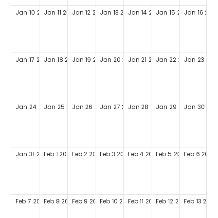
Jan
10
2027
Jan
11
2027
Jan
12
2027
Jan
13
2027
Jan
14
2027
Jan
15
2027
Jan
16
202
Jan
17
2027
Jan
18
2027
Jan
19
2027
Jan
20
2027
Jan
21
2027
Jan
22
2027
Jan
23
202
Jan
24
2027
Jan
25
2027
Jan
26
2027
Jan
27
2027
Jan
28
2027
Jan
29
2027
Jan
30
202
Jan
31
2027
Feb
1
2027
Feb
2
2027
Feb
3
2027
Feb
4
2027
Feb
5
2027
Feb
6
2027
Feb
7
2027
Feb
8
2027
Feb
9
2027
Feb
10
2027
Feb
11
2027
Feb
12
2027
Feb
13
2027