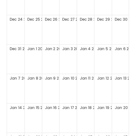
Dec
24
2028
Dec
25
2028
Dec
26
2028
Dec
27
2028
Dec
28
2028
Dec
29
2028
Dec
30
202
Dec
31
2028
Jan
1
2029
Jan
2
2029
Jan
3
2029
Jan
4
2029
Jan
5
2029
Jan
6
2029
Jan
7
2029
Jan
8
2029
Jan
9
2029
Jan
10
2029
Jan
11
2029
Jan
12
2029
Jan
13
202
Jan
14
2029
Jan
15
2029
Jan
16
2029
Jan
17
2029
Jan
18
2029
Jan
19
2029
Jan
20
202