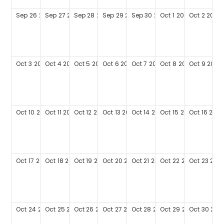
Sep
26
2027
Sep
27
2027
Sep
28
2027
Sep
29
2027
Sep
30
2027
Oct
1
2027
Oct
2
2027
Oct
3
2027
Oct
4
2027
Oct
5
2027
Oct
6
2027
Oct
7
2027
Oct
8
2027
Oct
9
2027
Oct
10
2027
Oct
11
2027
Oct
12
2027
Oct
13
2027
Oct
14
2027
Oct
15
2027
Oct
16
2027
Oct
17
2027
Oct
18
2027
Oct
19
2027
Oct
20
2027
Oct
21
2027
Oct
22
2027
Oct
23
202
Oct
24
2027
Oct
25
2027
Oct
26
2027
Oct
27
2027
Oct
28
2027
Oct
29
2027
Oct
30
202