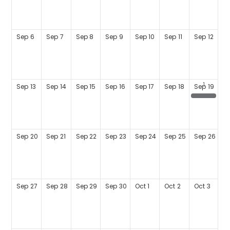
Sep
6
Sep
7
Sep
8
Sep
9
Sep
10
Sep
11
Sep
12
Sep
13
Sep
14
Sep
15
Sep
16
Sep
17
Sep
18
Sep
19
TACC Fun Run - 5K Run/Walk for Financial Literacy
Sep
20
Sep
21
Sep
22
Sep
23
Sep
24
Sep
25
Sep
26
Sep
27
Sep
28
Sep
29
Sep
30
Oct
1
Oct
2
Oct
3