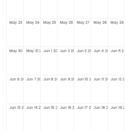
May
23
2027
May
24
2027
May
25
2027
May
26
2027
May
27
2027
May
28
2027
May
29
202
May
30
2027
May
31
2027
Jun
1
2027
Jun
2
2027
Jun
3
2027
Jun
4
2027
Jun
5
2027
Jun
6
2027
Jun
7
2027
Jun
8
2027
Jun
9
2027
Jun
10
2027
Jun
11
2027
Jun
12
202
Jun
13
2027
Jun
14
2027
Jun
15
2027
Jun
16
2027
Jun
17
2027
Jun
18
2027
Jun
19
202