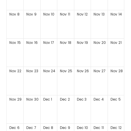
Nov
8
Nov
9
Nov
10
Nov
11
Nov
12
Nov
13
Nov
14
Nov
15
Nov
16
Nov
17
Nov
18
Nov
19
Nov
20
Nov
21
Nov
22
Nov
23
Nov
24
Nov
25
Nov
26
Nov
27
Nov
28
Nov
29
Nov
30
Dec
1
Dec
2
Dec
3
Dec
4
Dec
5
Dec
6
Dec
7
Dec
8
Dec
9
Dec
10
Dec
11
Dec
12