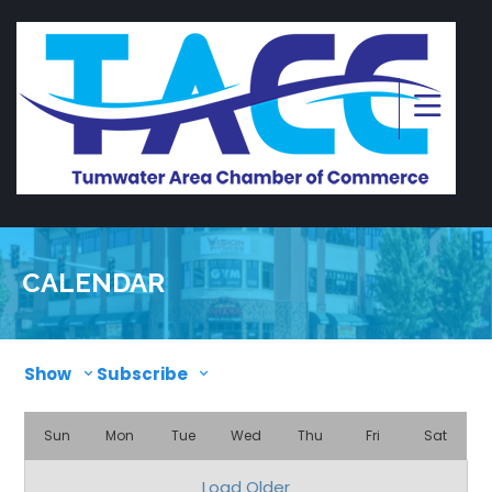
CALENDAR
Show
Subscribe
Sun
Mon
Tue
Wed
Thu
Fri
Sat
Load Older