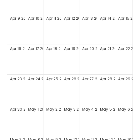
Apr
9
2028
Apr
10
2028
Apr
11
2028
Apr
12
2028
Apr
13
2028
Apr
14
2028
Apr
15
2028
Apr
16
2028
Apr
17
2028
Apr
18
2028
Apr
19
2028
Apr
20
2028
Apr
21
2028
Apr
22
202
Apr
23
2028
Apr
24
2028
Apr
25
2028
Apr
26
2028
Apr
27
2028
Apr
28
2028
Apr
29
202
Apr
30
2028
May
1
2028
May
2
2028
May
3
2028
May
4
2028
May
5
2028
May
6
202
May
7
2028
May
8
2028
May
9
2028
May
10
2028
May
11
2028
May
12
2028
May
13
202