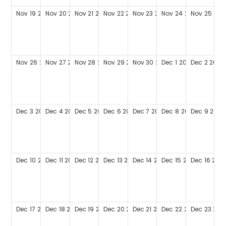
Nov
19
2028
Nov
20
2028
Nov
21
2028
Nov
22
2028
Nov
23
2028
Nov
24
2028
Nov
25
202
Nov
26
2028
Nov
27
2028
Nov
28
2028
Nov
29
2028
Nov
30
2028
Dec
1
2028
Dec
2
2028
Dec
3
2028
Dec
4
2028
Dec
5
2028
Dec
6
2028
Dec
7
2028
Dec
8
2028
Dec
9
2028
Dec
10
2028
Dec
11
2028
Dec
12
2028
Dec
13
2028
Dec
14
2028
Dec
15
2028
Dec
16
202
Dec
17
2028
Dec
18
2028
Dec
19
2028
Dec
20
2028
Dec
21
2028
Dec
22
2028
Dec
23
202