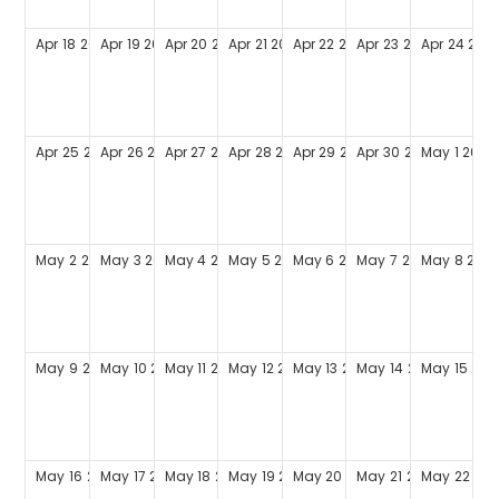
Apr
18
2027
Apr
19
2027
Apr
20
2027
Apr
21
2027
Apr
22
2027
Apr
23
2027
Apr
24
202
Apr
25
2027
Apr
26
2027
Apr
27
2027
Apr
28
2027
Apr
29
2027
Apr
30
2027
May
1
2027
May
2
2027
May
3
2027
May
4
2027
May
5
2027
May
6
2027
May
7
2027
May
8
202
May
9
2027
May
10
2027
May
11
2027
May
12
2027
May
13
2027
May
14
2027
May
15
202
May
16
2027
May
17
2027
May
18
2027
May
19
2027
May
20
2027
May
21
2027
May
22
202