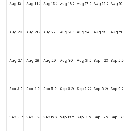
Aug
13
2028
Aug
14
2028
Aug
15
2028
Aug
16
2028
Aug
17
2028
Aug
18
2028
Aug
19
202
Aug
20
2028
Aug
21
2028
Aug
22
2028
Aug
23
2028
Aug
24
2028
Aug
25
2028
Aug
26
202
Aug
27
2028
Aug
28
2028
Aug
29
2028
Aug
30
2028
Aug
31
2028
Sep
1
2028
Sep
2
2028
Sep
3
2028
Sep
4
2028
Sep
5
2028
Sep
6
2028
Sep
7
2028
Sep
8
2028
Sep
9
2028
Sep
10
2028
Sep
11
2028
Sep
12
2028
Sep
13
2028
Sep
14
2028
Sep
15
2028
Sep
16
202