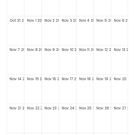
Oct
31
2027
Nov
1
2027
Nov
2
2027
Nov
3
2027
Nov
4
2027
Nov
5
2027
Nov
6
2027
Nov
7
2027
Nov
8
2027
Nov
9
2027
Nov
10
2027
Nov
11
2027
Nov
12
2027
Nov
13
202
Nov
14
2027
Nov
15
2027
Nov
16
2027
Nov
17
2027
Nov
18
2027
Nov
19
2027
Nov
20
202
Nov
21
2027
Nov
22
2027
Nov
23
2027
Nov
24
2027
Nov
25
2027
Nov
26
2027
Nov
27
202