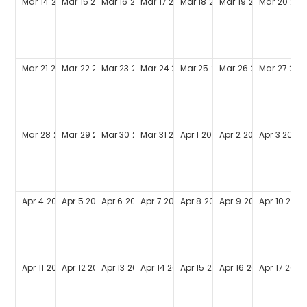
Mar
14
2027
Mar
15
2027
Mar
16
2027
Mar
17
2027
Mar
18
2027
Mar
19
2027
Mar
20
202
Mar
21
2027
Mar
22
2027
Mar
23
2027
Mar
24
2027
Mar
25
2027
Mar
26
2027
Mar
27
202
Mar
28
2027
Mar
29
2027
Mar
30
2027
Mar
31
2027
Apr
1
2027
Apr
2
2027
Apr
3
2027
Apr
4
2027
Apr
5
2027
Apr
6
2027
Apr
7
2027
Apr
8
2027
Apr
9
2027
Apr
10
2027
Apr
11
2027
Apr
12
2027
Apr
13
2027
Apr
14
2027
Apr
15
2027
Apr
16
2027
Apr
17
2027