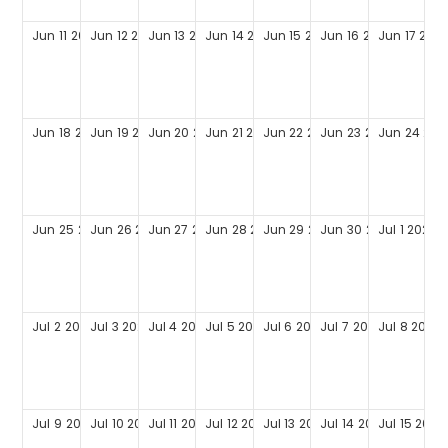
Jun
11
2028
Jun
12
2028
Jun
13
2028
Jun
14
2028
Jun
15
2028
Jun
16
2028
Jun
17
202
Jun
18
2028
Jun
19
2028
Jun
20
2028
Jun
21
2028
Jun
22
2028
Jun
23
2028
Jun
24
202
Jun
25
2028
Jun
26
2028
Jun
27
2028
Jun
28
2028
Jun
29
2028
Jun
30
2028
Jul
1
2028
Jul
2
2028
Jul
3
2028
Jul
4
2028
Jul
5
2028
Jul
6
2028
Jul
7
2028
Jul
8
2028
Jul
9
2028
Jul
10
2028
Jul
11
2028
Jul
12
2028
Jul
13
2028
Jul
14
2028
Jul
15
2028