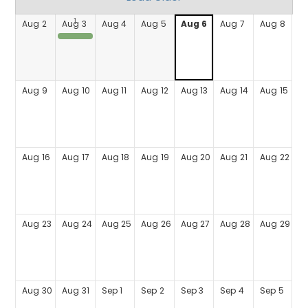
Aug
2
Aug
3
Aug
4
Aug
5
Aug
6
Aug
7
Aug
8
Coffee with the Chief
Aug
9
Aug
10
Aug
11
Aug
12
Aug
13
Aug
14
Aug
15
Aug
16
Aug
17
Aug
18
Aug
19
Aug
20
Aug
21
Aug
22
Aug
23
Aug
24
Aug
25
Aug
26
Aug
27
Aug
28
Aug
29
Aug
30
Aug
31
Sep
1
Sep
2
Sep
3
Sep
4
Sep
5