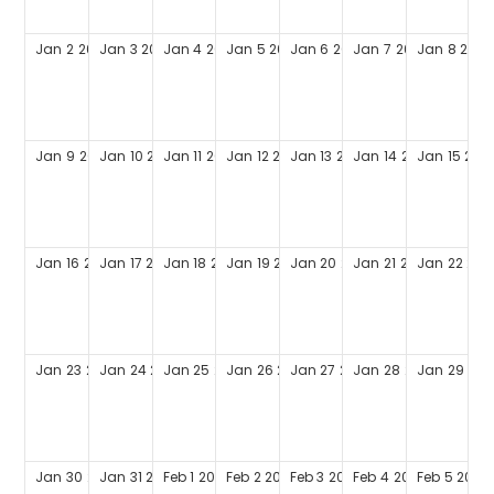
Jan
2
2028
Jan
3
2028
Jan
4
2028
Jan
5
2028
Jan
6
2028
Jan
7
2028
Jan
8
2028
Jan
9
2028
Jan
10
2028
Jan
11
2028
Jan
12
2028
Jan
13
2028
Jan
14
2028
Jan
15
202
Jan
16
2028
Jan
17
2028
Jan
18
2028
Jan
19
2028
Jan
20
2028
Jan
21
2028
Jan
22
202
Jan
23
2028
Jan
24
2028
Jan
25
2028
Jan
26
2028
Jan
27
2028
Jan
28
2028
Jan
29
202
Jan
30
2028
Jan
31
2028
Feb
1
2028
Feb
2
2028
Feb
3
2028
Feb
4
2028
Feb
5
2028