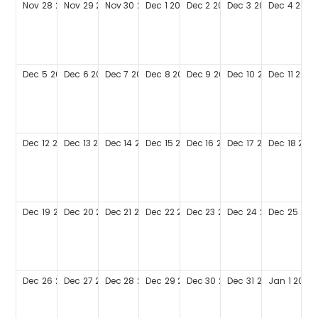
Nov
28
2027
Nov
29
2027
Nov
30
2027
Dec
1
2027
Dec
2
2027
Dec
3
2027
Dec
4
2027
Dec
5
2027
Dec
6
2027
Dec
7
2027
Dec
8
2027
Dec
9
2027
Dec
10
2027
Dec
11
2027
Dec
12
2027
Dec
13
2027
Dec
14
2027
Dec
15
2027
Dec
16
2027
Dec
17
2027
Dec
18
202
Dec
19
2027
Dec
20
2027
Dec
21
2027
Dec
22
2027
Dec
23
2027
Dec
24
2027
Dec
25
202
Dec
26
2027
Dec
27
2027
Dec
28
2027
Dec
29
2027
Dec
30
2027
Dec
31
2027
Jan
1
2028