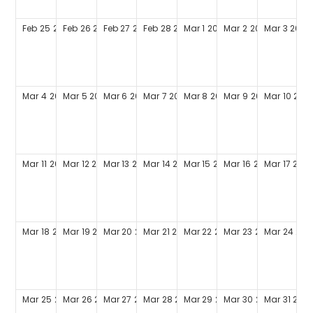
Feb
25
2029
Feb
26
2029
Feb
27
2029
Feb
28
2029
Mar
1
2029
Mar
2
2029
Mar
3
2029
Mar
4
2029
Mar
5
2029
Mar
6
2029
Mar
7
2029
Mar
8
2029
Mar
9
2029
Mar
10
202
Mar
11
2029
Mar
12
2029
Mar
13
2029
Mar
14
2029
Mar
15
2029
Mar
16
2029
Mar
17
202
Mar
18
2029
Mar
19
2029
Mar
20
2029
Mar
21
2029
Mar
22
2029
Mar
23
2029
Mar
24
202
Mar
25
2029
Mar
26
2029
Mar
27
2029
Mar
28
2029
Mar
29
2029
Mar
30
2029
Mar
31
202