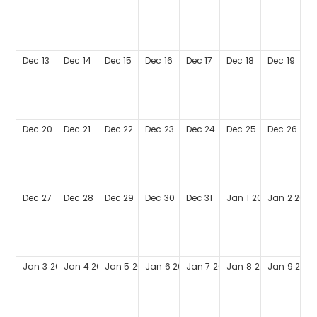
Dec
13
Dec
14
Dec
15
Dec
16
Dec
17
Dec
18
Dec
19
Dec
20
Dec
21
Dec
22
Dec
23
Dec
24
Dec
25
Dec
26
Dec
27
Dec
28
Dec
29
Dec
30
Dec
31
Jan
1
2027
Jan
2
2027
Jan
3
2027
Jan
4
2027
Jan
5
2027
Jan
6
2027
Jan
7
2027
Jan
8
2027
Jan
9
2027