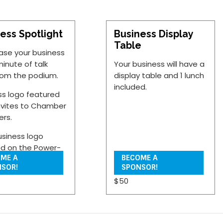
ess Spotlight
Business Display
Table
se your business
minute of talk
Your business will have a
rom the podium.
display table and 1 lunch
included.
ss logo featured
nvites to Chamber
rs.
usiness logo
ed on the Power-
ME A
BECOME A
presentation
SOR!
SPONSOR!
 the networking
$50
n of the program.
siness will have a
 table and 1 lunch