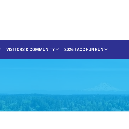
VISITORS & COMMUNITY
2026 TACC FUN RUN