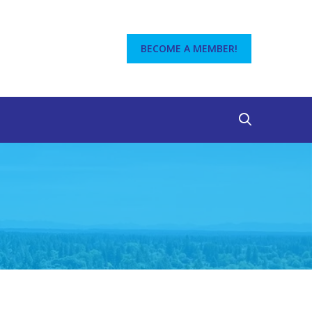
BECOME A MEMBER!