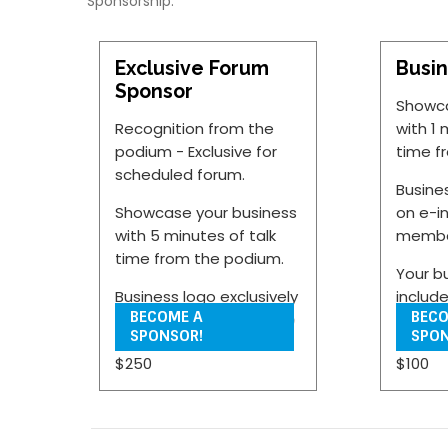
Sponsorship:
Exclusive Forum
Busin
Sponsor
Showca
Recognition from the
with 1 
podium - Exclusive for
time f
scheduled forum.
Busine
Showcase your business
on e-i
with 5 minutes of talk
membe
time from the podium.
Your b
Business logo exclusively
includ
BECOME A
BECO
featured on e-invites to
Point 
SPONSOR!
SPON
Chamber members.
during
$250
$100
portio
Your business can
provide three Power-
Your bu
Point slides for displace
display