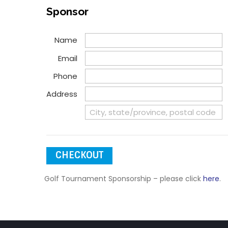
during the networking
include
Sponsor
portion of the program.
Your business will have a
Name
display table and 2
lunches included.
Email
Phone
Address
CHECKOUT
Golf Tournament Sponsorship – please click
here
.