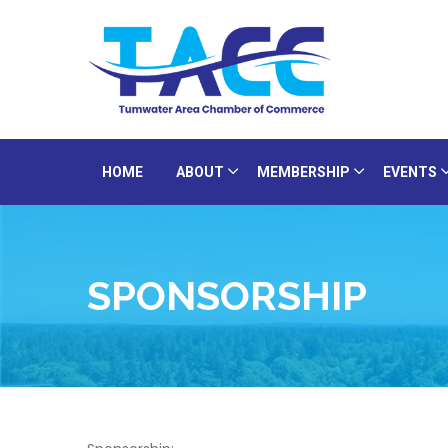
HOME
ABOUT
MEMBERSHIP
EVENTS
SPONSORSHIP