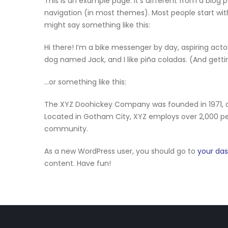
This is an example page. It’s different from a blog p
navigation (in most themes). Most people start with
might say something like this:
Hi there! I’m a bike messenger by day, aspiring actor
dog named Jack, and I like piña coladas. (And gettin
…or something like this:
The XYZ Doohickey Company was founded in 1971, an
Located in Gotham City, XYZ employs over 2,000 p
community.
As a new WordPress user, you should go to
your da
content. Have fun!