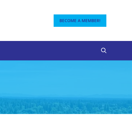
BECOME A MEMBER!