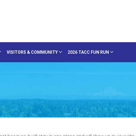
VISITORS & COMMUNITY
2026 TACC FUN RUN