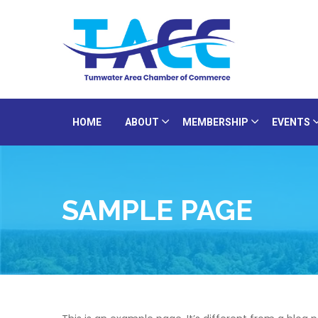
HOME
ABOUT
MEMBERSHIP
EVENTS
SAMPLE PAGE