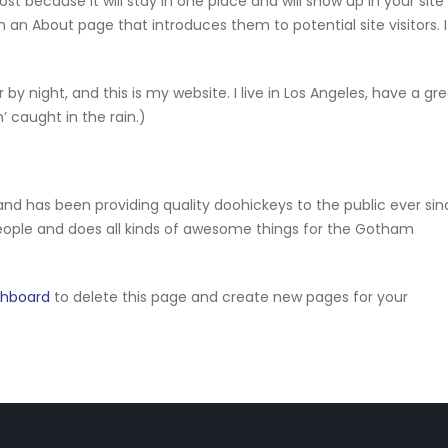
ost because it will stay in one place and will show up in your site
 an About page that introduces them to potential site visitors. I
 by night, and this is my website. I live in Los Angeles, have a gr
’ caught in the rain.)
d has been providing quality doohickeys to the public ever sin
eople and does all kinds of awesome things for the Gotham
shboard
to delete this page and create new pages for your