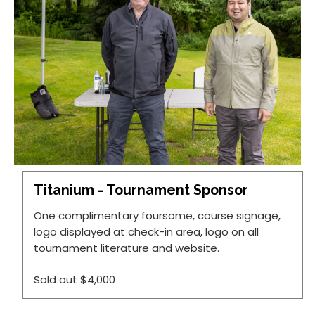
Titanium - Tournament Sponsor
One complimentary foursome, course signage,
logo displayed at check-in area, logo on all
tournament literature and website.
Sold out
$4,000