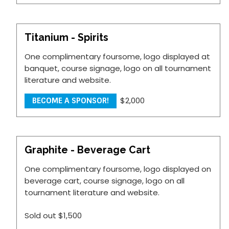
Titanium - Spirits
One complimentary foursome, logo displayed at
banquet, course signage, logo on all tournament
literature and website.
$2,000
BECOME A SPONSOR!
Graphite - Beverage Cart
One complimentary foursome, logo displayed on
beverage cart, course signage, logo on all
tournament literature and website.
Sold out
$1,500