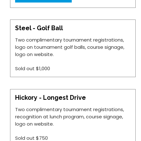
Steel - Golf Ball
Two complimentary tournament registrations,
logo on tournament golf balls, course signage,
logo on website.
Sold out
$1,000
Hickory - Longest Drive
Two complimentary tournament registrations,
recognition at lunch program, course signage,
logo on website.
Sold out
$750