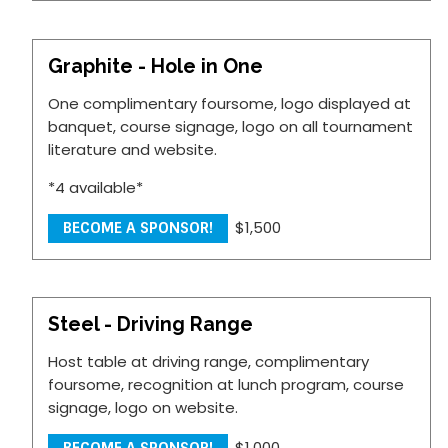
Graphite - Hole in One
One complimentary foursome, logo displayed at
banquet, course signage, logo on all tournament
literature and website.
*4 available*
$1,500
BECOME A SPONSOR!
Steel - Driving Range
Host table at driving range, complimentary
foursome, recognition at lunch program, course
signage, logo on website.
$1,000