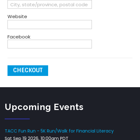
Website
Facebook
CHECKOUT
Upcoming Events
TACC Fun Run - 5K Run/Walk for Financial Literacy
Sat Sep 19 2026, 10:00am PDT