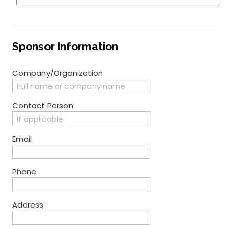
Sponsor Information
Company/Organization
Contact Person
Email
Phone
Address