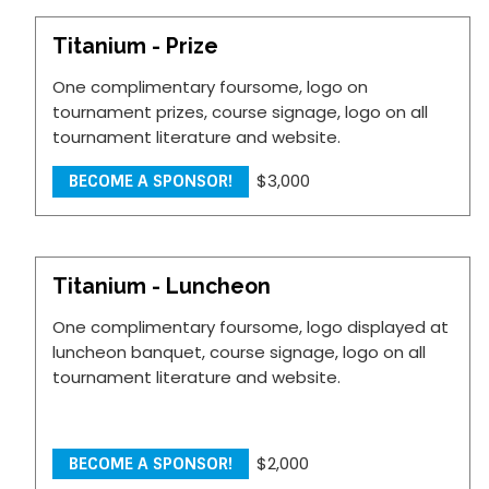
Titanium - Prize
One complimentary foursome, logo on
tournament prizes, course signage, logo on all
tournament literature and website.
$3,000
BECOME A SPONSOR!
Titanium - Luncheon
One complimentary foursome, logo displayed at
luncheon banquet, course signage, logo on all
tournament literature and website.
$2,000
BECOME A SPONSOR!