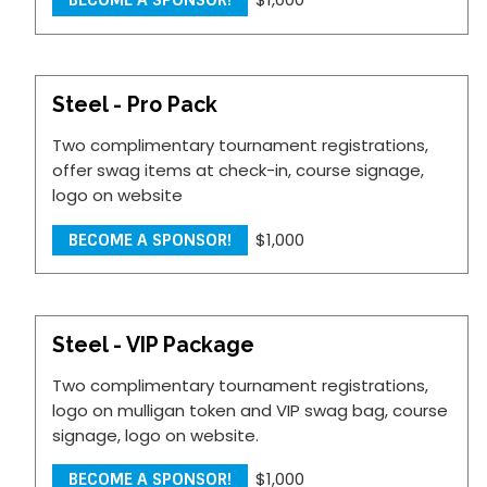
BECOME A SPONSOR!
Steel - Pro Pack
Two complimentary tournament registrations,
offer swag items at check-in, course signage,
logo on website
$1,000
BECOME A SPONSOR!
Steel - VIP Package
Two complimentary tournament registrations,
logo on mulligan token and VIP swag bag, course
signage, logo on website.
$1,000
BECOME A SPONSOR!