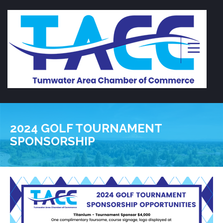
2024 GOLF TOURNAMENT
SPONSORSHIP