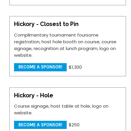
Hickory - Closest to Pin
Complimentary tournament foursome
registration, host hole booth on course, course
signage, recognition at lunch program, logo on
website.
$1,300
BECOME A SPONSOR!
Hickory - Hole
Course signage, host table at hole, logo on
website.
$250
BECOME A SPONSOR!